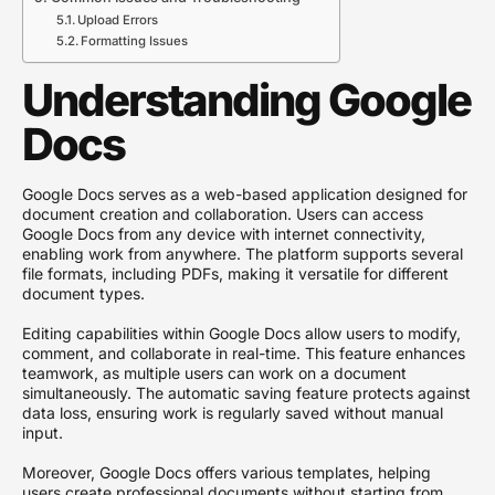
Upload Errors
Formatting Issues
Understanding Google
Docs
Google Docs serves as a web-based application designed for
document creation and collaboration. Users can access
Google Docs from any device with internet connectivity,
enabling work from anywhere. The platform supports several
file formats, including PDFs, making it versatile for different
document types.
Editing capabilities within Google Docs allow users to modify,
comment, and collaborate in real-time. This feature enhances
teamwork, as multiple users can work on a document
simultaneously. The automatic saving feature protects against
data loss, ensuring work is regularly saved without manual
input.
Moreover, Google Docs offers various templates, helping
users create professional documents without starting from