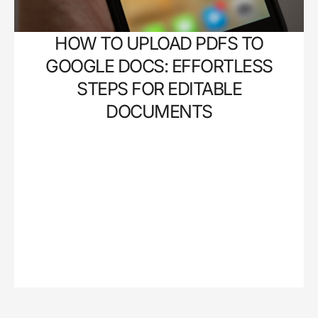
HOW TO UPLOAD PDFS TO
GOOGLE DOCS: EFFORTLESS
STEPS FOR EDITABLE
DOCUMENTS