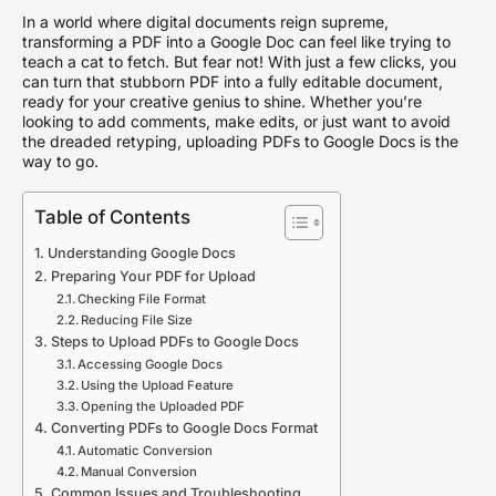
In a world where digital documents reign supreme,
transforming a PDF into a Google Doc can feel like trying to
teach a cat to fetch. But fear not! With just a few clicks, you
can turn that stubborn PDF into a fully editable document,
ready for your creative genius to shine. Whether you’re
looking to add comments, make edits, or just want to avoid
the dreaded retyping, uploading PDFs to Google Docs is the
way to go.
Table of Contents
Understanding Google Docs
Preparing Your PDF for Upload
Checking File Format
Reducing File Size
Steps to Upload PDFs to Google Docs
Accessing Google Docs
Using the Upload Feature
Opening the Uploaded PDF
Converting PDFs to Google Docs Format
Automatic Conversion
Manual Conversion
Common Issues and Troubleshooting