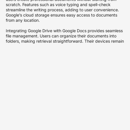
scratch. Features such as voice typing and spell-check
streamline the writing process, adding to user convenience.
Google’s cloud storage ensures easy access to documents
from any location.
Integrating Google Drive with Google Docs provides seamless
file management. Users can organize their documents into
folders, making retrieval straightforward. Their devices remain
decluttered as files can be stored in the cloud rather than on
local storage.
Lastly, Google Docs maintains compatibility with Microsoft
Office formats, simplifying file sharing with users of different
software. Uploading and editing PDFs on Google Docs proves
simple and efficient, allowing users to transform static files
into editable formats with minimal effort. This functionality
proves especially useful for professionals who require
document modifications without the need for specialized
software.
Preparing Your PDF for
Upload