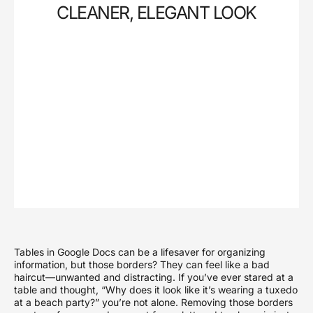
CLEANER, ELEGANT LOOK
Tables in Google Docs can be a lifesaver for organizing
information, but those borders? They can feel like a bad
haircut—unwanted and distracting. If you’ve ever stared at a
table and thought, “Why does it look like it’s wearing a tuxedo
at a beach party?” you’re not alone. Removing those borders