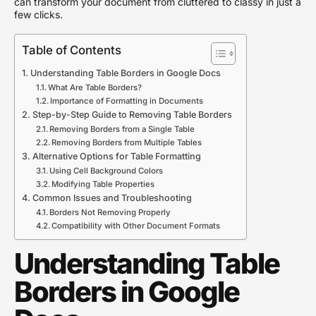
can transform your document from cluttered to classy in just a
few clicks.
Table of Contents
Understanding Table Borders in Google Docs
What Are Table Borders?
Importance of Formatting in Documents
Step-by-Step Guide to Removing Table Borders
Removing Borders from a Single Table
Removing Borders from Multiple Tables
Alternative Options for Table Formatting
Using Cell Background Colors
Modifying Table Properties
Common Issues and Troubleshooting
Borders Not Removing Properly
Compatibility with Other Document Formats
Understanding Table
Borders in Google