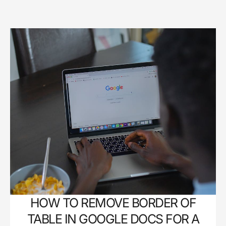
HOW TO REMOVE BORDER OF
TABLE IN GOOGLE DOCS FOR A