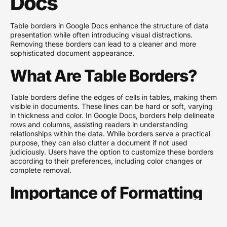
Docs
Table borders in Google Docs enhance the structure of data
presentation while often introducing visual distractions.
Removing these borders can lead to a cleaner and more
sophisticated document appearance.
What Are Table Borders?
Table borders define the edges of cells in tables, making them
visible in documents. These lines can be hard or soft, varying
in thickness and color. In Google Docs, borders help delineate
rows and columns, assisting readers in understanding
relationships within the data. While borders serve a practical
purpose, they can also clutter a document if not used
judiciously. Users have the option to customize these borders
according to their preferences, including color changes or
complete removal.
Importance of Formatting
in Documents