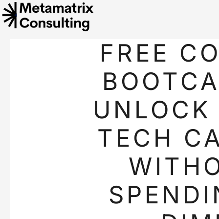
FREE C
BOOTCA
UNLOCK
TECH C
WITH
SPENDI