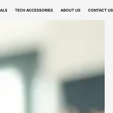
IALS
TECH ACCESSORIES
ABOUT US
CONTACT US