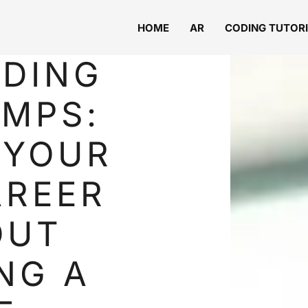
HOME
AR
CODING TUTOR
ODING
MPS:
 YOUR
AREER
OUT
NG A