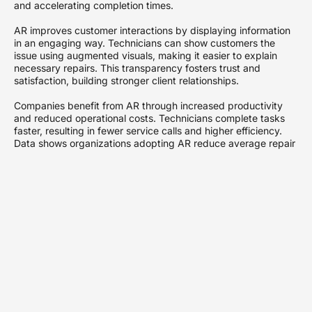
and accelerating completion times.
AR improves customer interactions by displaying information
in an engaging way. Technicians can show customers the
issue using augmented visuals, making it easier to explain
necessary repairs. This transparency fosters trust and
satisfaction, building stronger client relationships.
Companies benefit from AR through increased productivity
and reduced operational costs. Technicians complete tasks
faster, resulting in fewer service calls and higher efficiency.
Data shows organizations adopting AR reduce average repair
times by up to 30%, reshaping service delivery models.
The integration of AR into existing workflows enhances
workforce training. New employees receive immediate,
contextualized support, ensuring they grasp procedures
quickly. Research indicates that 70% of technicians report
feeling more confident and capable after utilizing AR tools.
As AR technology continues to advance, its impact on field
services grows. Organizations embracing it pave the way for
innovative solutions, staying ahead of competitors. AR not
only streamlines operations but also sets new benchmarks for
service excellence across industries.