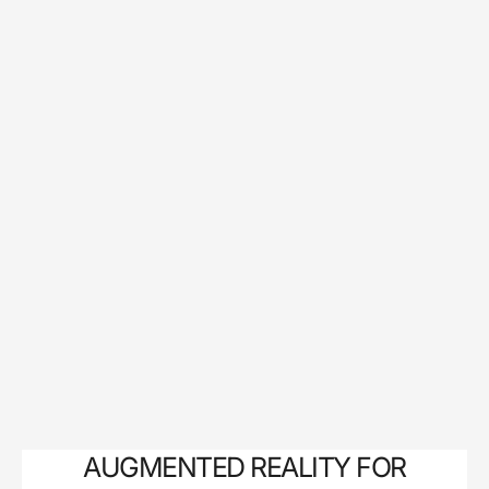
AUGMENTED REALITY FOR