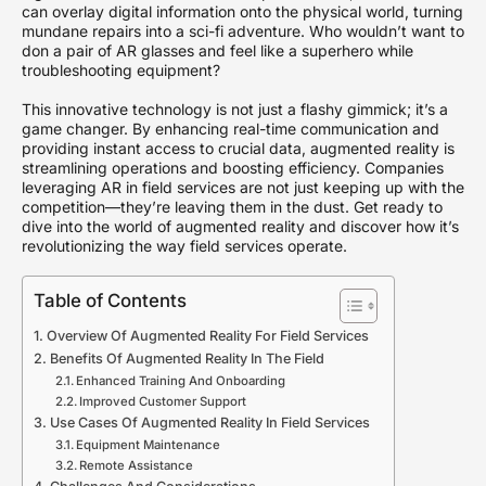
can overlay digital information onto the physical world, turning
mundane repairs into a sci-fi adventure. Who wouldn’t want to
don a pair of AR glasses and feel like a superhero while
troubleshooting equipment?
This innovative technology is not just a flashy gimmick; it’s a
game changer. By enhancing real-time communication and
providing instant access to crucial data, augmented reality is
streamlining operations and boosting efficiency. Companies
leveraging AR in field services are not just keeping up with the
competition—they’re leaving them in the dust. Get ready to
dive into the world of augmented reality and discover how it’s
revolutionizing the way field services operate.
Table of Contents
Overview Of Augmented Reality For Field Services
Benefits Of Augmented Reality In The Field
Enhanced Training And Onboarding
Improved Customer Support
Use Cases Of Augmented Reality In Field Services
Equipment Maintenance
Remote Assistance