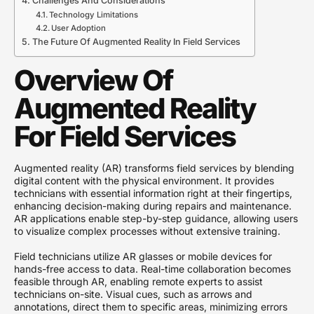
Challenges And Considerations
Technology Limitations
User Adoption
The Future Of Augmented Reality In Field Services
Overview Of
Augmented Reality
For Field Services
Augmented reality (AR) transforms field services by blending
digital content with the physical environment. It provides
technicians with essential information right at their fingertips,
enhancing decision-making during repairs and maintenance.
AR applications enable step-by-step guidance, allowing users
to visualize complex processes without extensive training.
Field technicians utilize AR glasses or mobile devices for
hands-free access to data. Real-time collaboration becomes
feasible through AR, enabling remote experts to assist
technicians on-site. Visual cues, such as arrows and
annotations, direct them to specific areas, minimizing errors