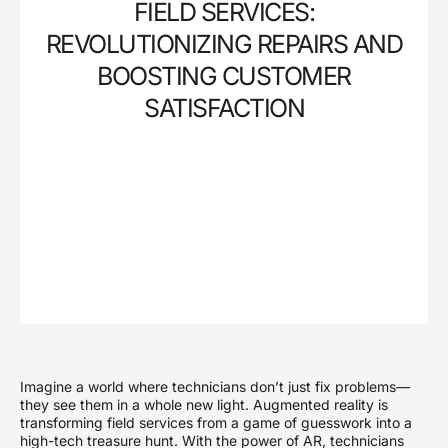
FIELD SERVICES:
REVOLUTIONIZING REPAIRS AND
BOOSTING CUSTOMER
SATISFACTION
Imagine a world where technicians don’t just fix problems—
they see them in a whole new light. Augmented reality is
transforming field services from a game of guesswork into a
high-tech treasure hunt. With the power of AR, technicians