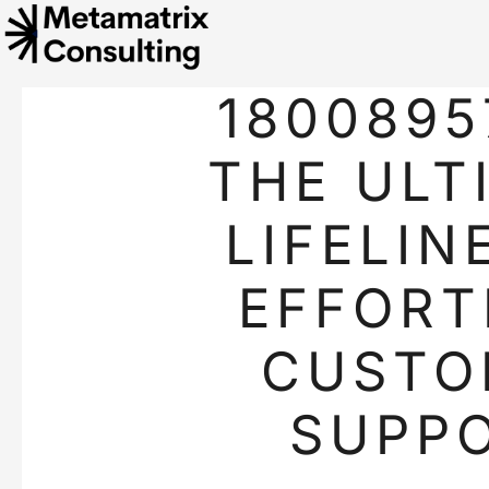
1800895
THE ULT
LIFELIN
EFFORT
CUSTO
SUPP