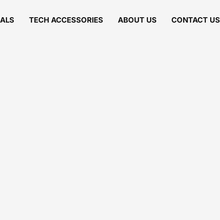
IALS
TECH ACCESSORIES
ABOUT US
CONTACT US