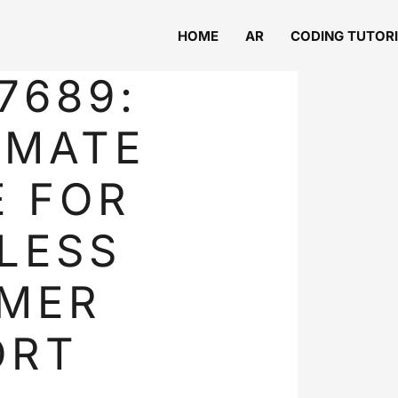
HOME
AR
CODING TUTOR
7689:
IMATE
E FOR
LESS
MER
ORT